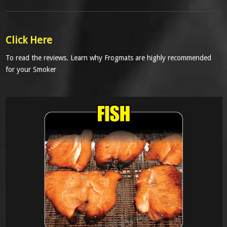
Click Here
To read the reviews. Learn why Frogmats are highly recommended
for your Smoker