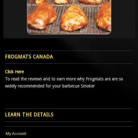
FROGMATS CANADA
Click Here
To read the reviews and to earn more why Frogmats are are so
widely recommended for your barbecue Smoker
LEARN THE DETAILS
My Account