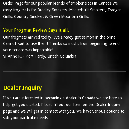
Order Page for our popular brands of smoker sizes in Canada we
carry frog mats for Bradley Smokers, Masterbuilt Smokers, Traeger
Grills, Country Smoker, & Green Mountain Grills.
Your Frogmat Review Says it all.
Our frogmats arrived today, I’ve already got salmon in the brine.
Cannot wait to use them! Thanks so much, from beginning to end
your service was impeccable!!
Vi-Anne R. -
Port Hardy, British Columbia
Dealer Inquiry
If you are interested in becoming a dealer in Canada we are here to
help get you started. Please fill out our form on the Dealer Inquiry
page and we will get in contact with you. We have various options to
suit your particular needs.