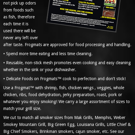
not pick up odors
from foods such
as fish, therefore
each time it is
used there will be
never any left over
after taste. Frogmats are approved for food processing and handling.
• Spend more time eating and less time cleaning.
• Reusable, non-stick mesh promotes even cooking and easy cleaning
whether in the sink or your dishwasher.
• Delicate Foods on Frogmats™ cook to perfection and don’t stick!
Use a Frogmat™ with shrimp, fish, chicken wings , veggies, whole
chicken, ribs, food dehydration, jerky preparation, roast, pork or
whatever you enjoy smoking! We carry a large assortment of sizes to
match your grill size.
We cut to match all smoker sizes from Mak Grills, Memphis, Weber
Smokey Mountain Grill, Big Green Egg, Louisiana Grills, Little Chief &
Big Chief Smokers, Brinkman smokers, cajun smoker, etc. See our