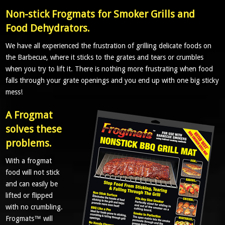
Non-stick Frogmats for Smoker Grills and
Food Dehydrators.
We have all experienced the frustration of grilling delicate foods on
the Barbecue, where it sticks to the grates and tears or crumbles
when you try to lift it. There is nothing more frustrating when food
falls through your grate openings and you end up with one big sticky
mess!
A Frogmat
solves these
problems.
With a frogmat
food will not stick
and can easily be
lifted or flipped
with no crumbling.
Frogmats™ will