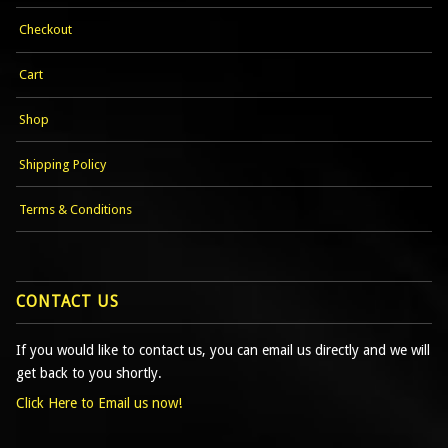
Checkout
Cart
Shop
Shipping Policy
Terms & Conditions
CONTACT US
If you would like to contact us, you can email us directly and we will
get back to you shortly.
Click Here to Email us now!