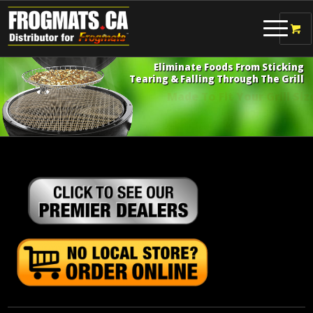
Eliminate Foods From Sticking
Tearing & Falling Through The Grill
Made To Fit Your Grill Size!