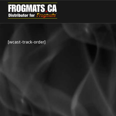
[wcast-track-order]