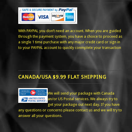
With PAYPAL you don’t need an account. When you are guided
through the payment system, you have a choice to proceed as
a single 1 time purchase with any major credit card or sign in
to your PAYPAL account to quickly conmplete your transaction
CANADA/USA $9.99 FLAT SHIPPING
We will send your package with Canada
an/or US Postal services. We always try to
get your package out next day. If you have
any questions or concerns please contact us and we will try to
answer all your questions.