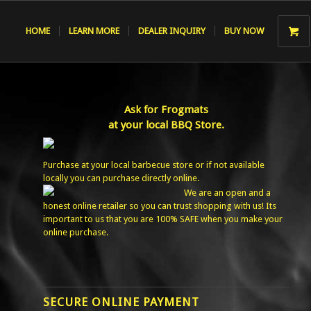
HOME
LEARN MORE
DEALER INQUIRY
BUY NOW
Ask for Frogmats
at your local BBQ Store.
Purchase at your local barbecue store or if not available
locally you can purchase directly online.
We are an open and a
honest online retailer so you can trust shopping with us! Its
important to us that you are 100% SAFE when you make your
online purchase.
SECURE ONLINE PAYMENT